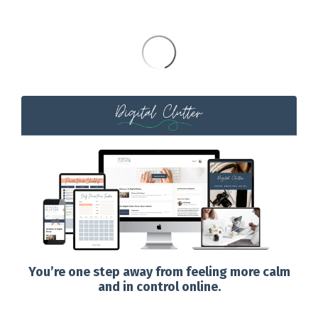
You’re one step away from feeling more calm
and in control online.