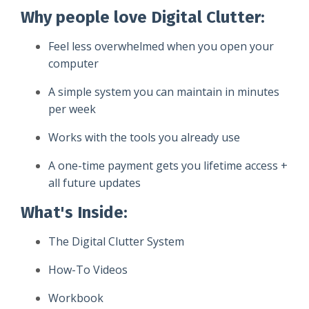
Why people love Digital Clutter:
Feel less overwhelmed when you open your
computer
A simple system you can maintain in minutes
per week
Works with the tools you already use
A one-time payment gets you lifetime access +
all future updates
What's Inside
:
The Digital Clutter System
How-To Videos
Workbook