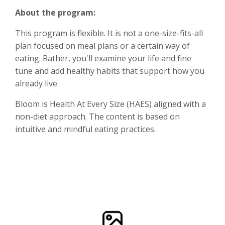
About the program:
This program is flexible. It is not a one-size-fits-all
plan focused on meal plans or a certain way of
eating. Rather, you'll examine your life and fine
tune and add healthy habits that support how you
already live.
Bloom is Health At Every Size (HAES) aligned with a
non-diet approach. The content is based on
intuitive and mindful eating practices.