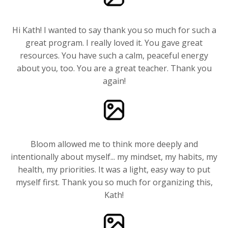
Hi Kath! I wanted to say thank you so much for such a
great program. I really loved it. You gave great
resources. You have such a calm, peaceful energy
about you, too. You are a great teacher. Thank you
again!
Bloom allowed me to think more deeply and
intentionally about myself... my mindset, my habits, my
health, my priorities. It was a light, easy way to put
myself first. Thank you so much for organizing this,
Kath!