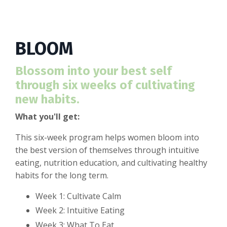
BLOOM
Blossom into your best self
through six weeks of cultivating
new habits.
What you'll get:
This six-week program helps women bloom into
the best version of themselves through intuitive
eating, nutrition education, and cultivating healthy
habits for the long term.
Week 1: Cultivate Calm
Week 2: Intuitive Eating
Week 3: What To Eat