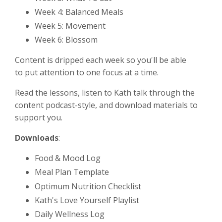
Week 4: Balanced Meals
Week 5: Movement
Week 6: Blossom
Content is dripped each week so you'll be able
to put attention to one focus at a time.
Read the lessons, listen to Kath talk through the
content podcast-style, and download materials to
support you.
Downloads
:
Food & Mood Log
Meal Plan Template
Optimum Nutrition Checklist
Kath's Love Yourself Playlist
Daily Wellness Log