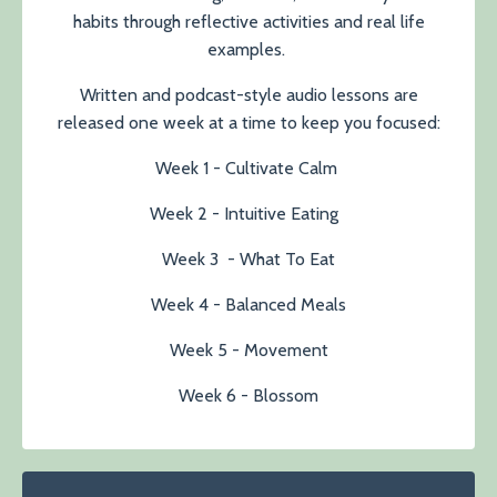
habits through reflective activities and real life
examples.
Written and podcast-style audio lessons are
released one week at a time to keep you focused:
Week 1 - Cultivate Calm
Week 2 - Intuitive Eating
Week 3 - What To Eat
Week 4 - Balanced Meals
Week 5 - Movement
Week 6 - Blossom