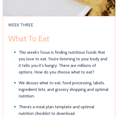
WEEK THREE
What To Eat
This week’s focus is finding nutritious foods that
you love to eat.
You’re listening to your body and
it tells you it's hungry. There are millions of
options. How do you choose what to eat?
We discuss what to eat, food processing, labels,
ingredient lists, and grocery shopping and optimal
nutrition.
There’s a meal plan template and optimal
nutrition checklist to download.