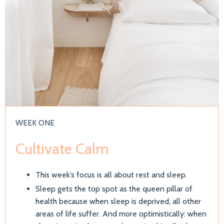
WEEK ONE
Cultivate Calm
This week’s focus is all about rest and sleep.
Sleep gets the top spot as the queen pillar of
health because when sleep is deprived, all other
areas of life suffer. And more optimistically: when