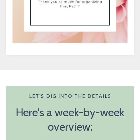
LET'S DIG INTO THE DETAILS
Here's a week-by-week
overview: