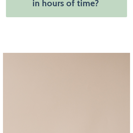
in hours of time?