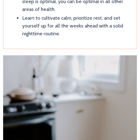
sleep is optimal, you can be optimal in all other
areas of health.
Learn to cultivate calm, prioritize rest, and set
yourself up for all the weeks ahead with a solid
nighttime routine.