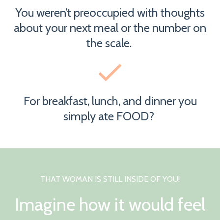
You weren’t preoccupied with thoughts
about your next meal or the number on
the scale.
For breakfast, lunch, and dinner you
simply ate FOOD?
THAT WOMAN IS STILL INSIDE OF YOU!
Imagine how it would feel