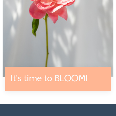
It's time to BLOOM!