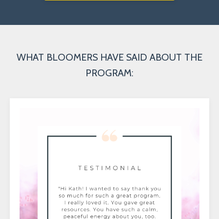
WHAT BLOOMERS HAVE SAID ABOUT THE
PROGRAM: