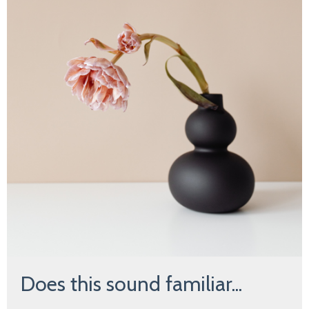
Does this sound familiar...