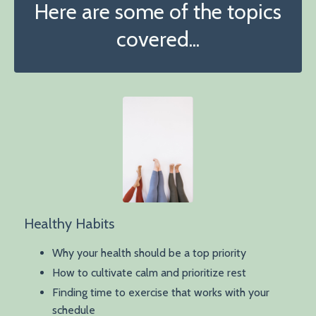
Here are some of the topics
covered...
Healthy Habits
Why your health should be a top priority
How to cultivate calm and prioritize rest
Finding time to exercise that works with your
schedule