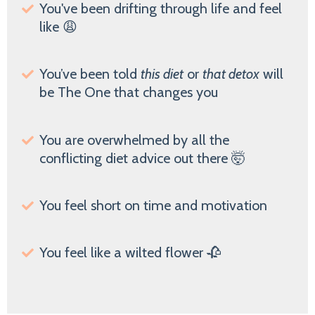
You've been drifting through life and feel
like 😩
You’ve been told
this diet
or
that detox
will
be The One that changes you
You are overwhelmed by all the
conflicting diet advice out there 🤯
You feel short on time and motivation
You feel like a wilted flower 🥀