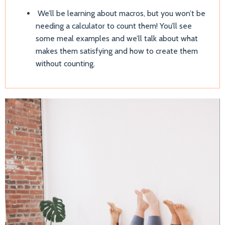
We’ll be learning about macros, but you won’t be
needing a calculator to count them! You’ll see
some meal examples and we’ll talk about what
makes them satisfying and how to create them
without counting.