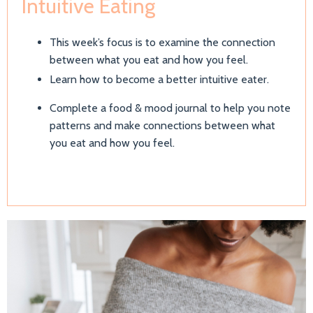
Intuitive Eating
This week’s focus is to examine the connection
between what you eat and how you feel.
Learn how to become a better intuitive eater.
Complete a food & mood journal to help you note
patterns and make connections between what
you eat and how you feel.