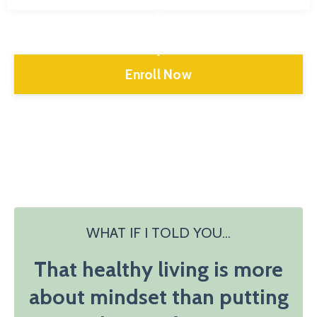
Enroll Now
WHAT IF I TOLD YOU...
That healthy living is more
about mindset than putting