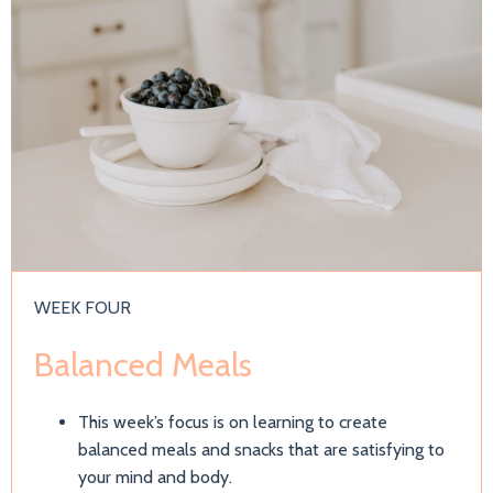
WEEK FOUR
Balanced Meals
This week’s focus is on learning to create
balanced meals and snacks that are satisfying to
your mind and body.