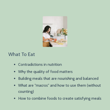
What To Eat
Contradictions in nutrition
Why the quality of food matters
Building meals that are nourishing and balanced
What are "macros" and how to use them (without
counting)
How to combine foods to create satisfying meals