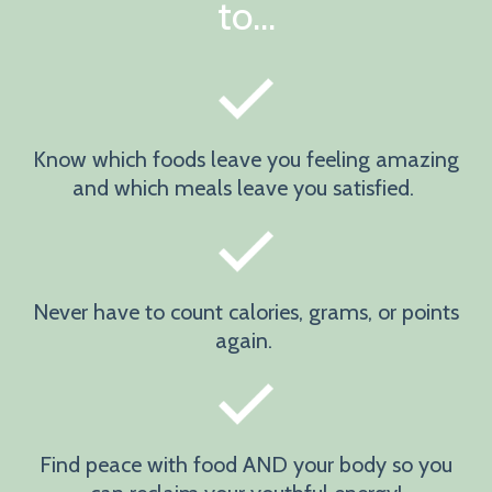
to...
Know which foods leave you feeling amazing
and which meals leave you satisfied.
Never have to count calories, grams, or points
again.
Find peace with food AND your body so you