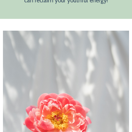
can reclaim your youthful energy!