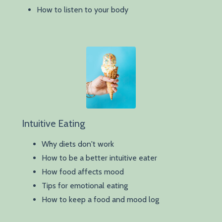
How to listen to your body
Intuitive Eating
Why diets don't work
How to be a better intuitive eater
How food affects mood
Tips for emotional eating
How to keep a food and mood log