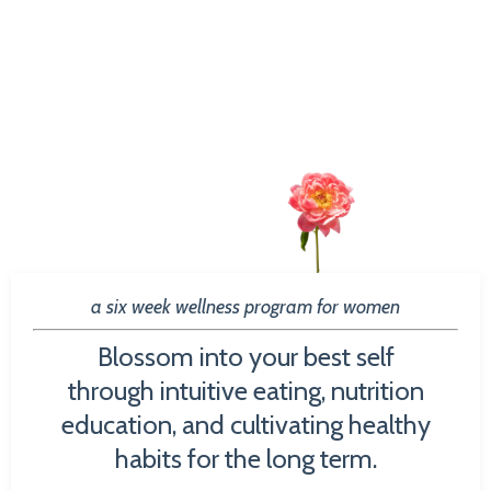
a six week wellness program for women
Blossom into your best self
through intuitive eating, nutrition
education, and cultivating healthy
habits for the long term.