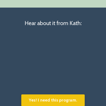
Hear about it from Kath:
Yes! I need this program.