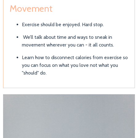
Movement
Exercise should be enjoyed. Hard stop.
We’ll talk about time and ways to sneak in
movement wherever you can - it all counts.
Learn how to disconnect calories from exercise so
you can focus on what you love not what you
"should" do.