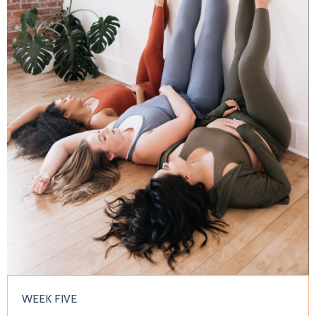
WEEK FIVE