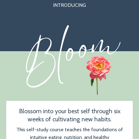
INTRODUCING
Blossom into your best self through six
weeks of cultivating new habits.
This self-study course teaches the foundations of
intuitive eating, nutrition, and healthy