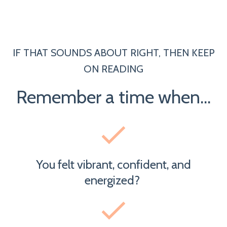
IF THAT SOUNDS ABOUT RIGHT, THEN KEEP
ON READING
Remember a time when...
You felt vibrant, confident, and
energized?