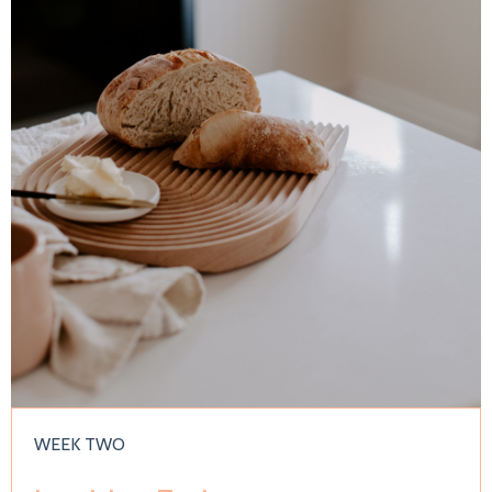
WEEK TWO